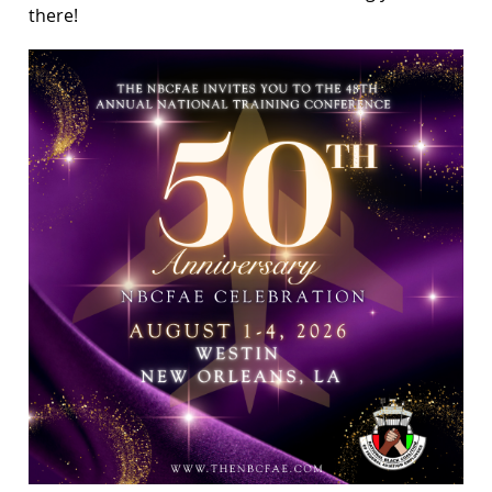
there!