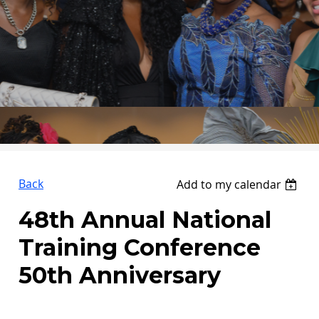
Back
Add to my calendar
48th Annual National
Training Conference
50th Anniversary