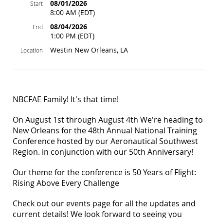
08/01/2026
Start
8:00 AM (EDT)
08/04/2026
End
1:00 PM (EDT)
Westin New Orleans, LA
Location
NBCFAE Family! It's that time!
On August 1st through August 4th We're heading to
New Orleans for the 48th Annual National Training
Conference hosted by our Aeronautical Southwest
Region. in conjunction with our 50th Anniversary!
Our theme for the conference is 50 Years of Flight:
Rising Above Every Challenge
Check out our events page for all the updates and
current details! We look forward to seeing you