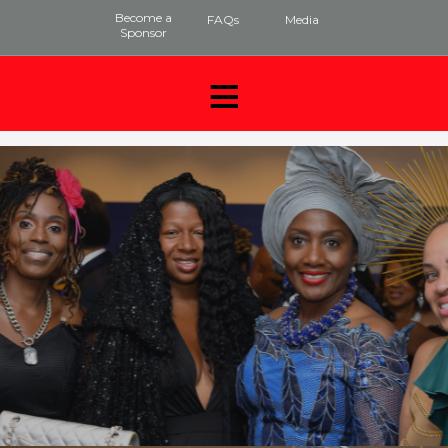
Become a
FAQs
Media
Sponsor