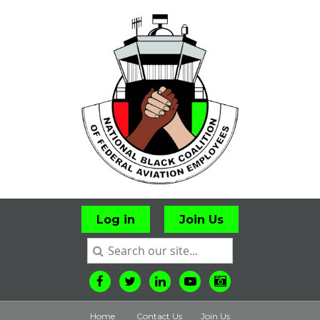
Log in
Join Us
Home
Contact Us
Join Us