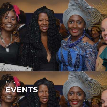
Home
EVENTS