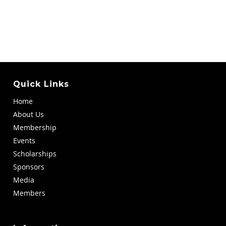
Quick Links
Home
About Us
Membership
Events
Scholarships
Sponsors
Media
Members