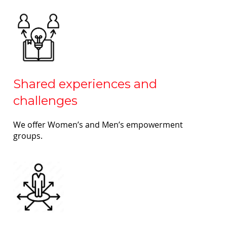
Shared experiences and
challenges
We offer Women’s and Men’s empowerment
groups.