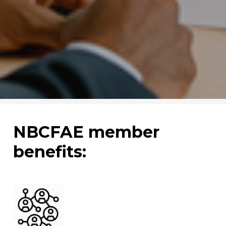
NBCFAE member
benefits: