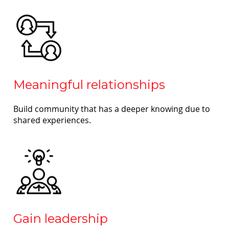
Meaningful relationships
Build community that has a deeper knowing due to
shared experiences.
Gain leadership