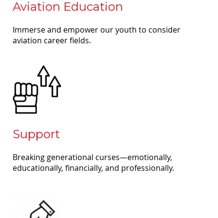
Aviation Education
Immerse and empower our youth to consider
aviation career fields.
Support
Breaking generational curses—emotionally,
educationally, financially, and professionally.