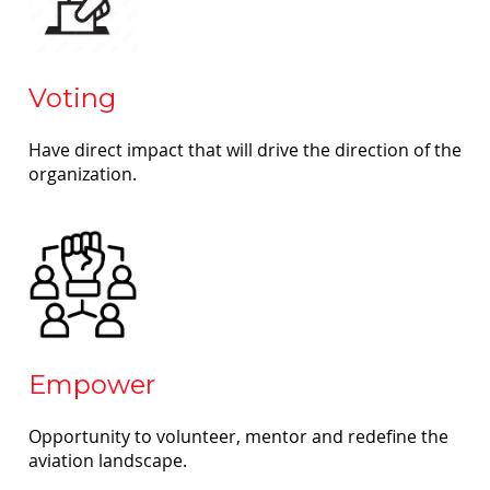
Voting
Have direct impact that will drive the direction of the
organization.
Empower
Opportunity to volunteer, mentor and redefine the
aviation landscape.