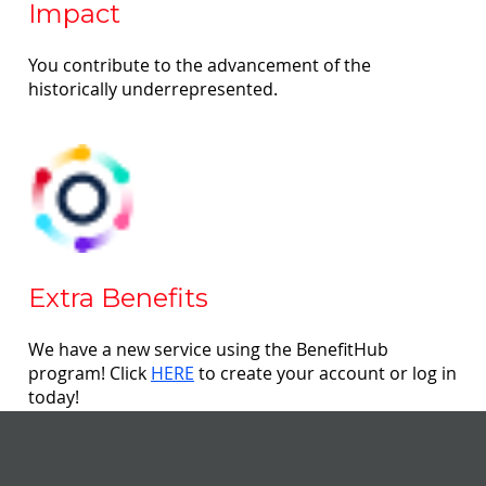
Impact
You contribute to the advancement of the
historically underrepresented.
Extra Benefits
We have a new service using the BenefitHub
program! Click
HERE
to create your account or log in
today!