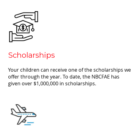
Scholarships
Your children can receive one of the scholarships we
offer through the year. To date, the NBCFAE has
given over $1,000,000 in scholarships.