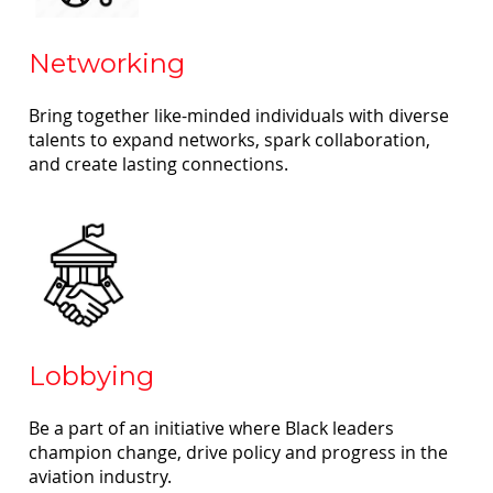
Networking
Bring together like-minded individuals with diverse
talents to expand networks, spark collaboration,
and create lasting connections.
Lobbying
Be a part of an initiative where Black leaders
champion change, drive policy and progress in the
aviation industry.