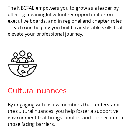
The NBCFAE empowers you to grow as a leader by
offering meaningful volunteer opportunities on
executive boards, and in regional and chapter roles
—each one helping you build transferable skills that
elevate your professional journey.
Cultural nuances
By engaging with fellow members that understand
the cultural nuances, you help foster a supportive
environment that brings comfort and connection to
those facing barriers.