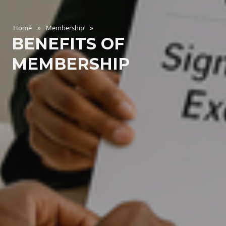
Home
Membership
BENEFITS OF
MEMBERSHIP