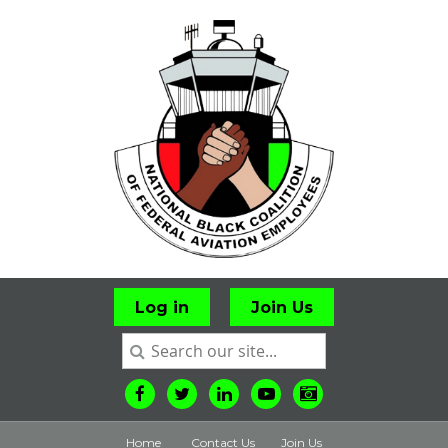
Log in
Join Us
Home
Contact Us
Join Us