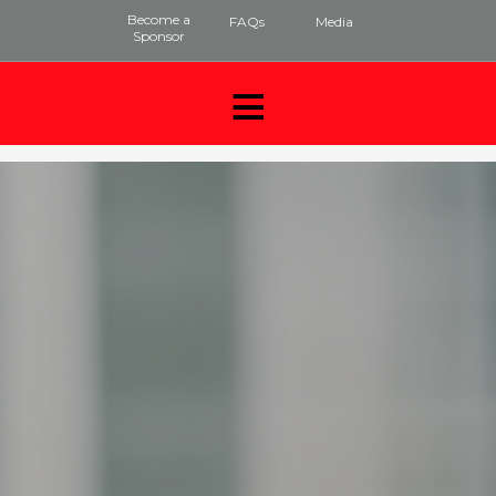
Become a
FAQs
Media
Sponsor