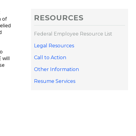
t
RESOURCES
 of
elied
d
Federal Employee Resource List
Legal Resources
to
Call to Action
 will
se
Other Information
Resume Services