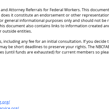
es and Attorney Referrals for Federal Workers. This documen
r does it constitute an endorsement or other representation
for general informational purposes only and should not be r
. This document also contains links to information created an
 outside entities.
, including any fee for an initial consultation. If you decide 
 may be short deadlines to preserve your rights. The NBCFAE
fees (until funds are exhausted) for current members so plea
g.org/
ervice.org/