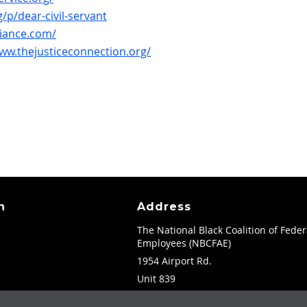
/p/dear-civil-servant
liance.com/
www.thejusticeconnection.org/
n
Address
The National Black Coalition of Feder
Employees (NBCFAE)
1954 Airport Rd.
Unit 839
Atlanta, GA 30341