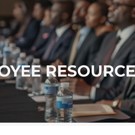
OYEE RESOURCE 