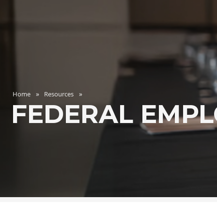
Home
Resources
FEDERAL EMPL