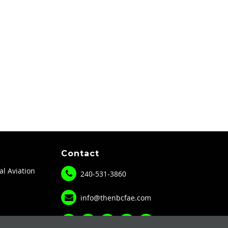
Contact
al Aviation
240-531-3860
info@thenbcfae.com