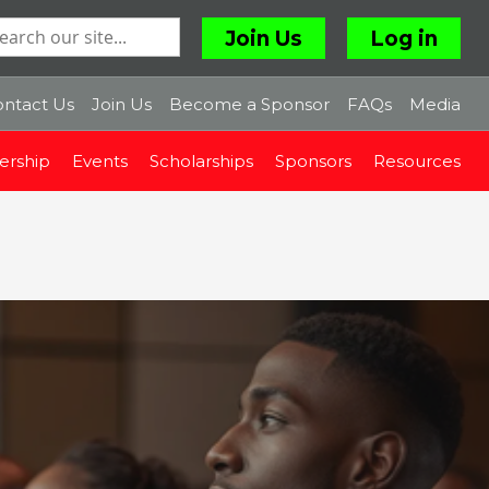
Join Us
Log in
ntact Us
Join Us
Become a Sponsor
FAQs
Media
rship
Events
Scholarships
Sponsors
Resources