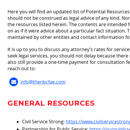
Here you will find an updated list of Potential Resourc
should not be construed as legal advice of any kind. No
the resources listed herein. The contents are intended 
on as if it were advice about a particular fact situation
maintained by other entities and contact information for
It is up to you to discuss any attorney’s rates for services
seek legal services, you should not delay because there
also still provide a one-time payment for consultation 
reach out to:
info@thenbcfae.com
GENERAL RESOURCES
Civil Service Strong:
https://www.civilservicestron
Partnership for Public Service:
https://ourpublics