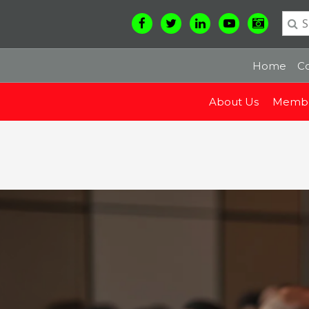
Home
Co
About Us
Membe