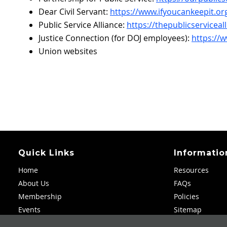
Dear Civil Servant:
https://www.ifyoucankeepit.org
Public Service Alliance:
https://thepublicserviceal
Justice Connection (for DOJ employees):
https://
Union websites
Quick Links
Informatio
Home
Resources
About Us
FAQs
Membership
Policies
Events
Sitemap
Scholarships