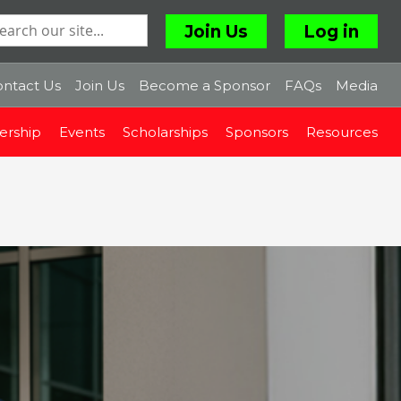
Join Us
Log in
ntact Us
Join Us
Become a Sponsor
FAQs
Media
rship
Events
Scholarships
Sponsors
Resources