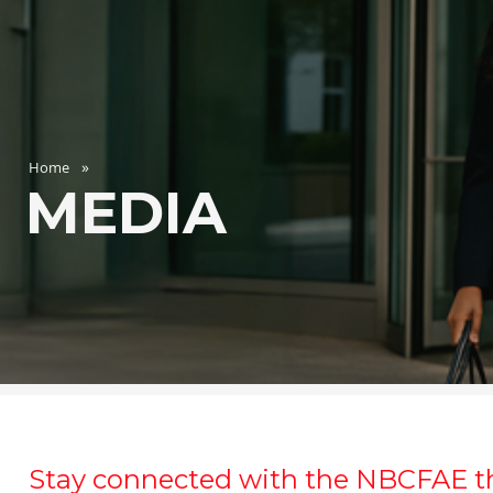
Home
MEDIA
Stay connected with the NBCFAE t