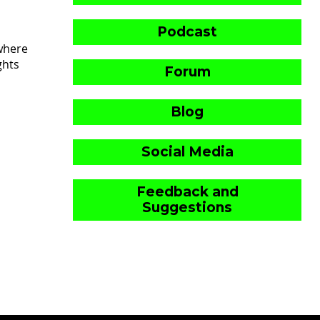
Podcast
where
ghts
Forum
Blog
Social Media
Feedback and
Suggestions