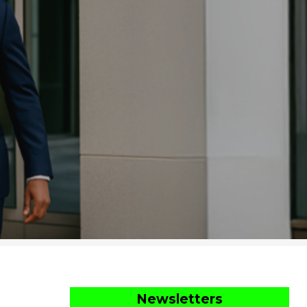
Newsletters