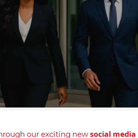
social media
hrough our exciting new