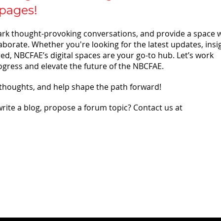
pages!
ark thought-provoking conversations, and provide a space 
borate. Whether you're looking for the latest updates, insi
ed, NBCFAE’s digital spaces are your go-to hub. Let’s work
ogress and elevate the future of the NBCFAE.
 thoughts, and help shape the path forward!
write a blog, propose a forum topic? Contact us at