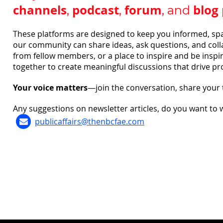
channels
podcast
forum
blog
,
,
, and
These platforms are designed to keep you informed, sp
our community can share ideas, ask questions, and colla
from fellow members, or a place to inspire and be inspir
together to create meaningful discussions that drive pr
Your voice matters
—join the conversation, share your
Any suggestions on newsletter articles, do you want to 
publicaffairs@thenbcfae.com