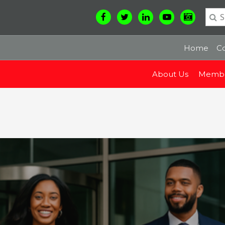
Home
Co
About Us
Membe